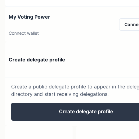
My Voting Power
Conne
Connect wallet
Create delegate profile
Create a public delegate profile to appear in the dele
directory and start receiving delegations.
Create delegate profile