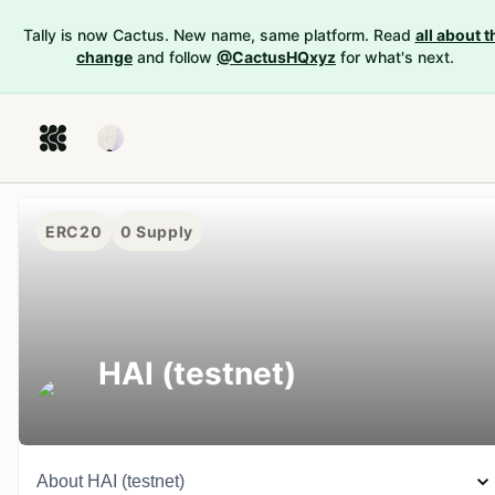
Tally is now Cactus. New name, same platform. Read
all about t
change
and follow
@CactusHQxyz
for what's next.
ERC20
0
Supply
HAI (testnet)
About
HAI (testnet)