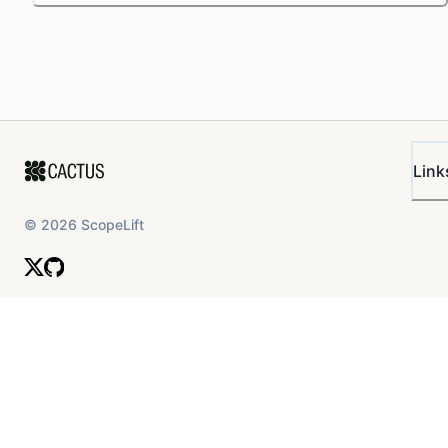
Link
©
2026
ScopeLift