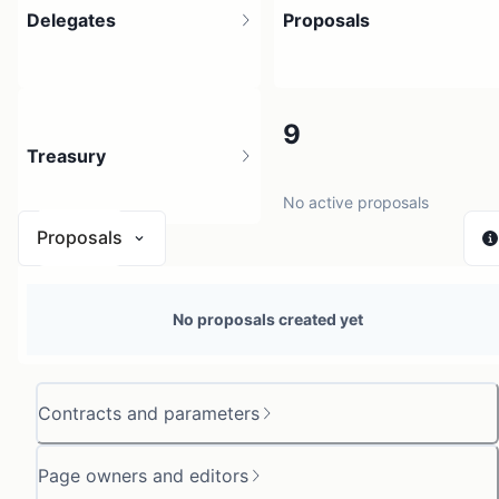
Delegates
Proposals
19
9
Treasury
35 holders
No active proposals
Proposals
N/A
No proposals created yet
0 sources
Contracts and parameters
Page owners and editors