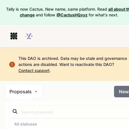
Tally is now Cactus. New name, same platform. Read
all about t
change
and follow
@CactusHQxyz
for what's next.
This DAO is archived. Data may be stale and governance
actions are disabled.
Want to reactivate this DAO?
Contact support
.
Proposals
New
All statuses