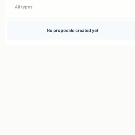
All types
No proposals created yet