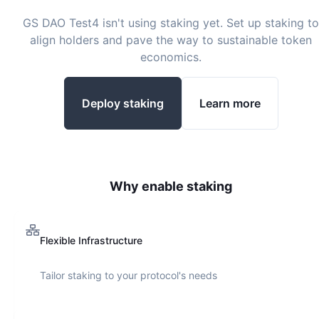
GS DAO Test4
isn't using staking yet. Set up staking to
align holders and pave the way to sustainable token
economics.
Deploy staking
Learn more
Why enable staking
Flexible Infrastructure
Tailor staking to your protocol's needs