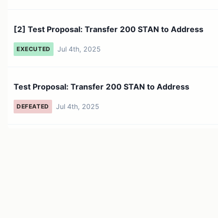
[2] Test Proposal: Transfer 200 STAN to Address
Jul 4th, 2025
EXECUTED
Test Proposal: Transfer 200 STAN to Address
Jul 4th, 2025
DEFEATED