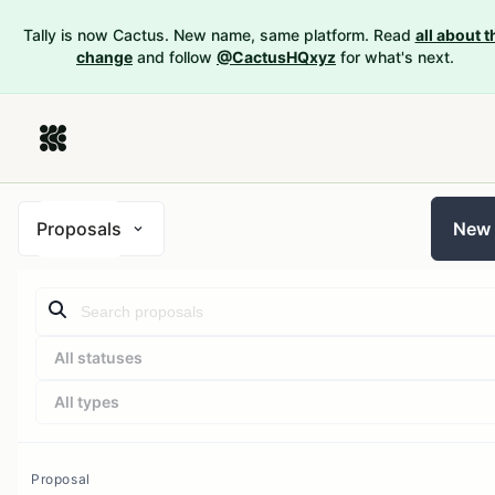
Tally is now Cactus. New name, same platform. Read
all about t
change
and follow
@CactusHQxyz
for what's next.
Proposals
New
All statuses
All types
Proposal