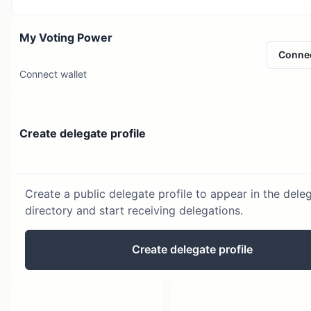
My Voting Power
Conne
Connect wallet
Create delegate profile
Create a public delegate profile to appear in the dele
directory and start receiving delegations.
Create delegate profile