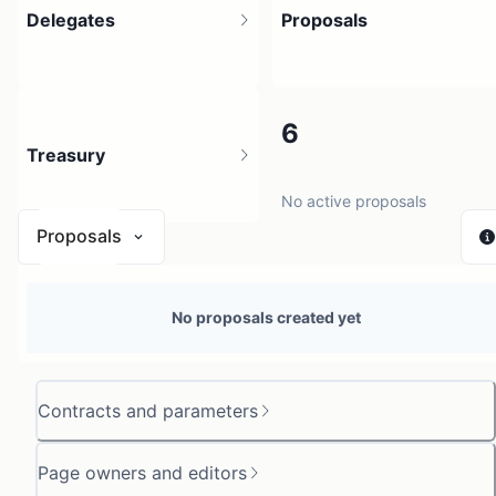
Delegates
Proposals
10
6
Treasury
12 holders
No active proposals
Proposals
N/A
No proposals created yet
0 sources
Contracts and parameters
Page owners and editors