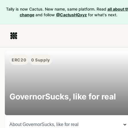
Tally is now Cactus. New name, same platform. Read
all about t
change
and follow
@CactusHQxyz
for what's next.
ERC20
0
Supply
GovernorSucks, like for real
About
GovernorSucks, like for real