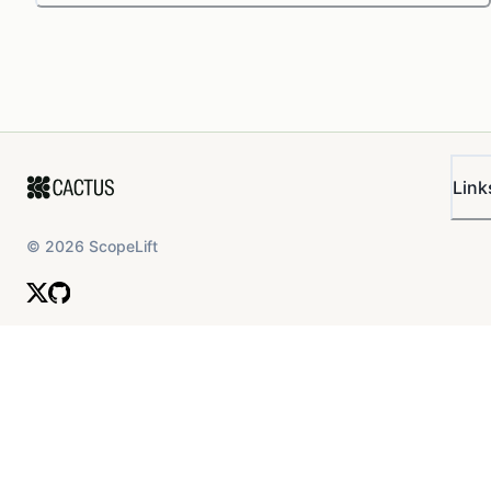
Link
©
2026
ScopeLift