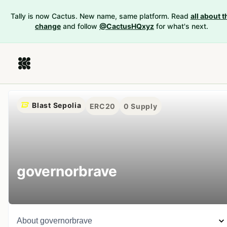
Tally is now Cactus. New name, same platform. Read
all about t
change
and follow
@CactusHQxyz
for what's next.
Blast Sepolia
ERC20
0
Supply
governorbrave
About
governorbrave