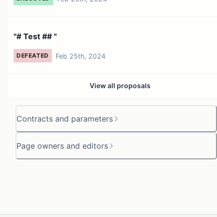
"# Test ## "
Feb 25th, 2024
DEFEATED
View all proposals
Contracts and parameters
Page owners and editors