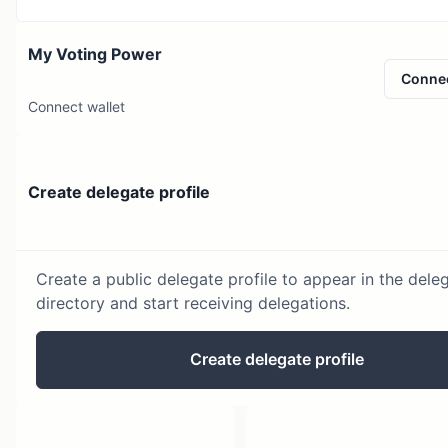
My Voting Power
Conne
Connect wallet
Create delegate profile
Create a public delegate profile to appear in the dele
directory and start receiving delegations.
Create delegate profile