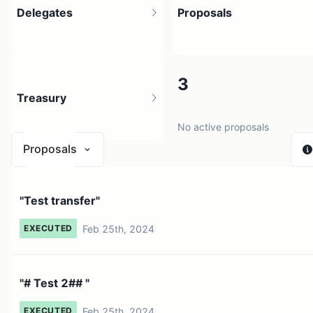
Delegates
Proposals
2
3
Treasury
5 holders
No active proposals
Proposals
N/A
"Test transfer"
0 sources
Feb 25th, 2024
EXECUTED
"# Test 2## "
Feb 25th, 2024
EXECUTED