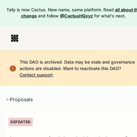
Tally is now Cactus. New name, same platform. Read
all about t
change
and follow
@CactusHQxyz
for what's next.
This DAO is archived. Data may be stale and governance
actions are disabled.
Want to reactivate this DAO?
Contact support
.
Proposals
DEFEATED