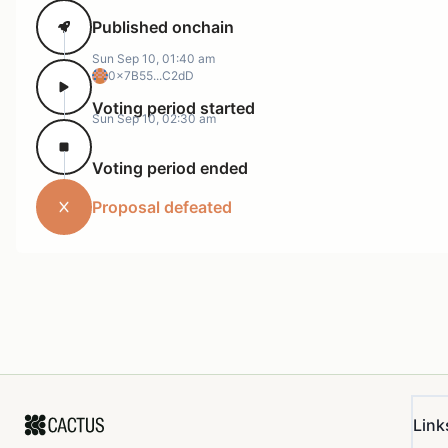
Published onchain
Sun Sep 10, 01:40 am
0x7B55...C2dD
Voting period started
Sun Sep 10, 02:30 am
Voting period ended
Proposal defeated
Link