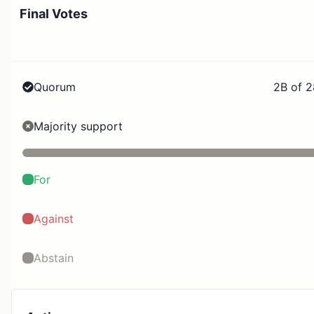
Final Votes
Quorum
2B of 
Majority support
For
Against
Abstain