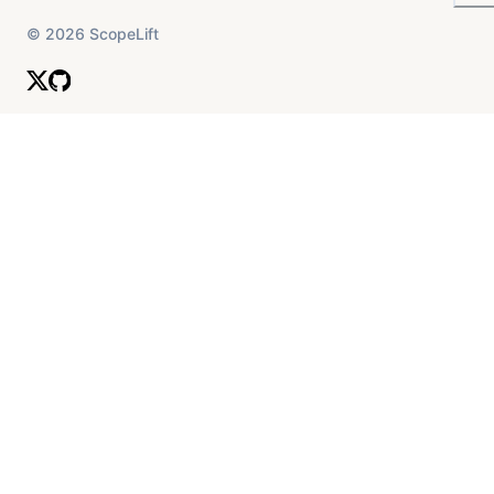
©
2026
ScopeLift