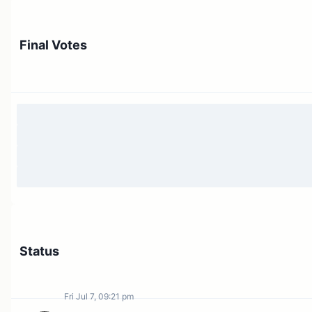
Final Votes
Status
Fri Jul 7, 09:21 pm