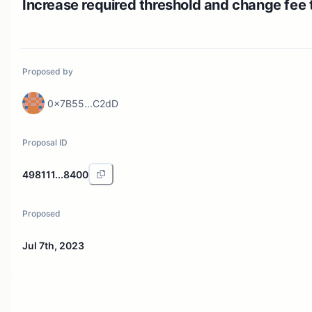
Increase required threshold and change fee 
Proposed by
0x7B55...C2dD
Proposal ID
498111...8400
Proposed
Jul 7th, 2023