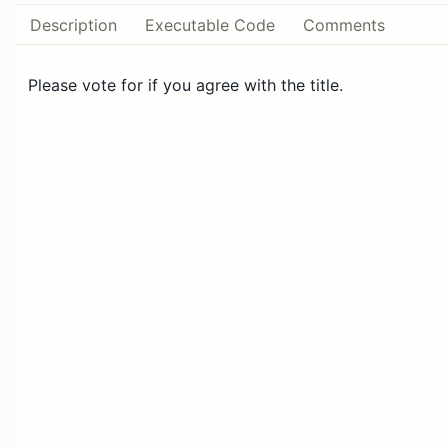
Description
Executable Code
Comments
Please vote for if you agree with the title.