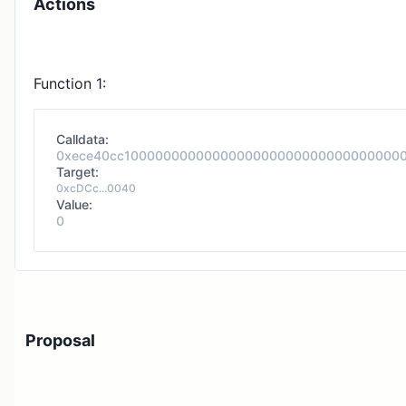
Actions
Function 1:
Calldata:
0xece40cc1000000000000000000000000000000000
Target:
0xcDCc...0040
Value:
0
Proposal