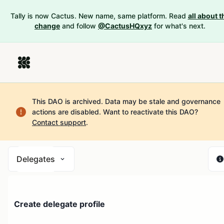
Tally is now Cactus. New name, same platform. Read
all about t
change
and follow
@CactusHQxyz
for what's next.
This DAO is archived. Data may be stale and governance
actions are disabled.
Want to reactivate this DAO?
Contact support
.
Delegates
Create delegate profile