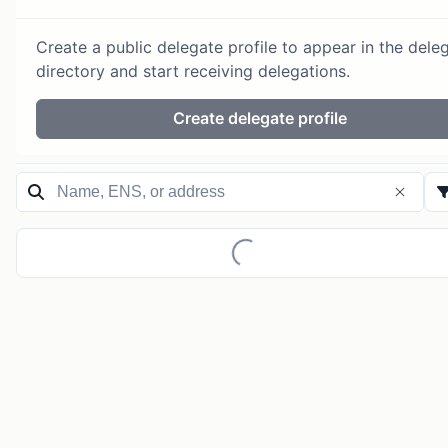
Create a public delegate profile to appear in the dele
directory and start receiving delegations.
Create delegate profile
Loading...