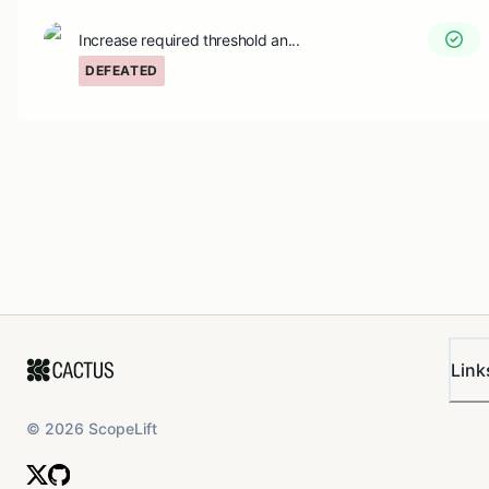
Increase required threshold an...
DEFEATED
Link
©
2026
ScopeLift