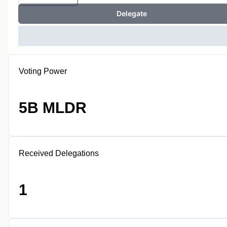
Delegate
Voting Power
5B MLDR
Received Delegations
1