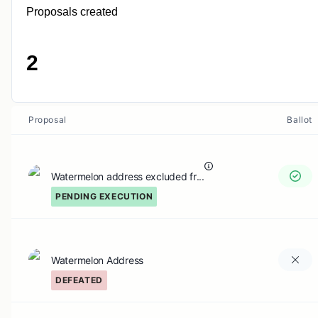
Proposals created
2
Proposal
Ballot
Watermelon address excluded fr...
PENDING EXECUTION
Watermelon Address
DEFEATED