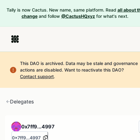
Tally is now Cactus. New name, same platform. Read
all about t
change
and follow
@CactusHQxyz
for what's next.
This DAO is archived. Data may be stale and governance
actions are disabled.
Want to reactivate this DAO?
Contact support
.
Delegates
0x7ff9...4997
0x7ff9...4997