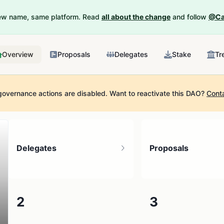
New name, same platform. Read
all about the change
and follow
@Ca
Overview
Proposals
Delegates
Stake
Tr
governance actions are disabled.
Want to reactivate this DAO?
Cont
Delegates
Proposals
2
3