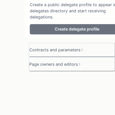
Create a public delegate profile to appear i
delegates directory and start receiving
delegations.
Create delegate profile
Contracts and parameters
Page owners and editors