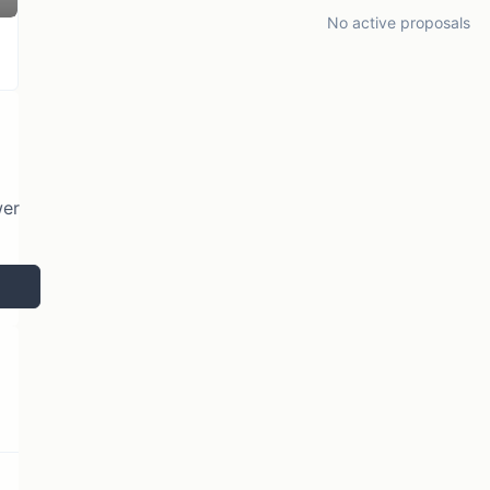
No active proposals
wer