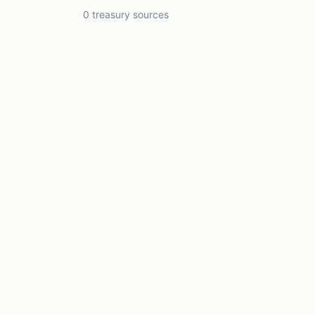
0 treasury sources