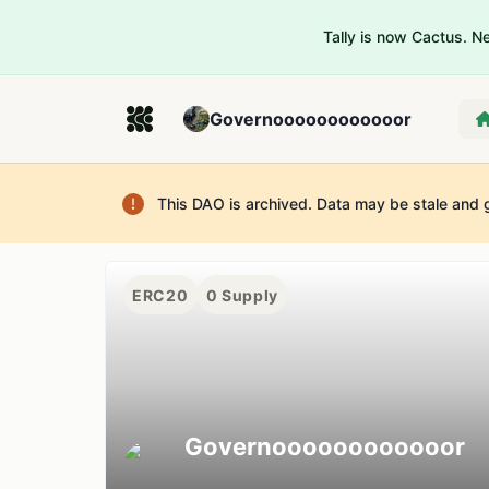
Tally is now Cactus. 
Governoooooooooooor
This DAO is archived. Data may be stale and 
ERC20
0
Supply
Governoooooooooooor