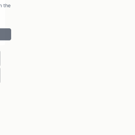
n the