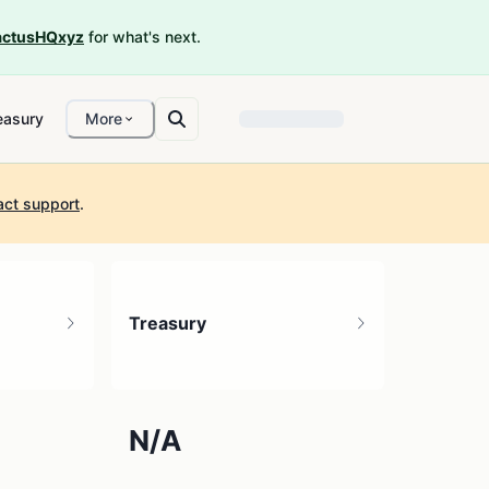
ctusHQxyz
for what's next.
easury
More
act support
.
Treasury
N/A