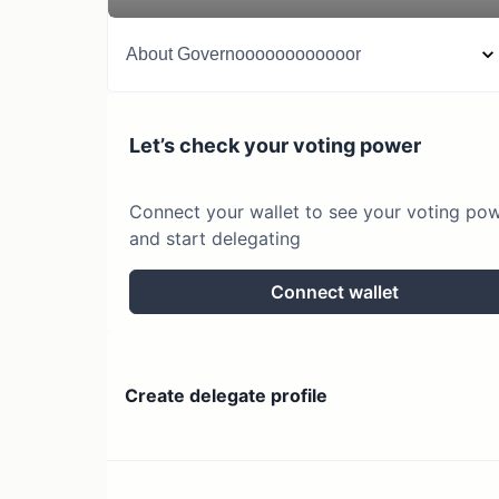
About
Governoooooooooooor
Let’s check your voting power
Connect your wallet to see your voting po
and start delegating
Connect wallet
Create delegate profile