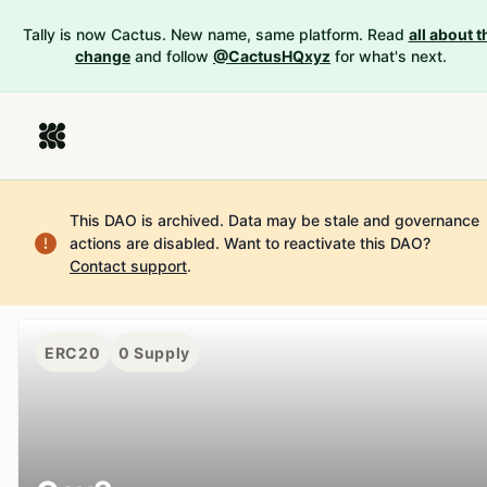
Tally is now Cactus. New name, same platform. Read
all about t
change
and follow
@CactusHQxyz
for what's next.
This DAO is archived. Data may be stale and governance
actions are disabled.
Want to reactivate this DAO?
Contact support
.
ERC20
0
Supply