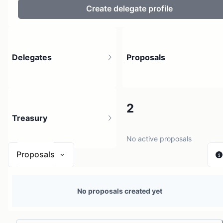
Create delegate profile
Delegates
Proposals
2
2
Treasury
3 holders
No active proposals
Proposals
N/A
No proposals created yet
0 sources