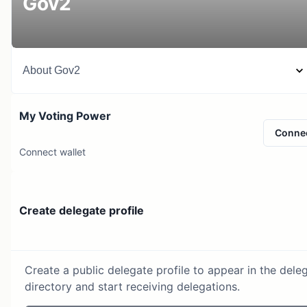
Gov2
About
Gov2
My Voting Power
Conne
Connect wallet
Create delegate profile
Create a public delegate profile to appear in the dele
directory and start receiving delegations.