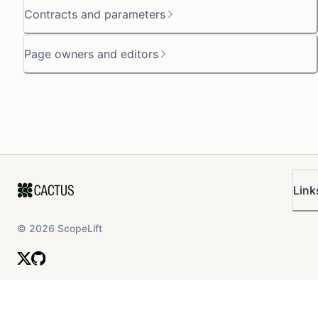
Contracts and parameters
Page owners and editors
Link
©
2026
ScopeLift