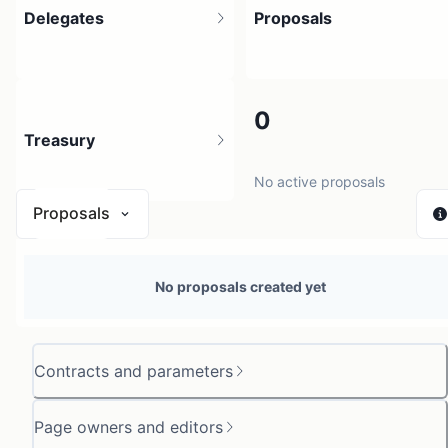
Delegates
Proposals
1
0
Treasury
1 holder
No active proposals
Proposals
N/A
No proposals created yet
0 sources
Contracts and parameters
Page owners and editors