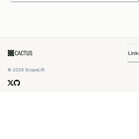
Link
©
2026
ScopeLift