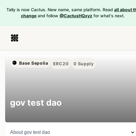
Tally is now Cactus. New name, same platform. Read
all about t
change
and follow
@CactusHQxyz
for what's next.
Base Sepolia
ERC20
0
Supply
gov test dao
About
gov test dao