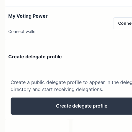
My Voting Power
Conne
Connect wallet
Create delegate profile
Create a public delegate profile to appear in the dele
directory and start receiving delegations.
Create delegate profile