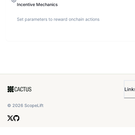
Incentive Mechanics
Set parameters to reward onchain actions
Link
©
2026
ScopeLift