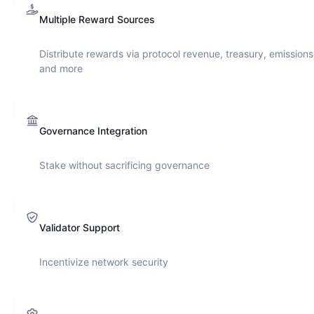
Multiple Reward Sources
Distribute rewards via protocol revenue, treasury, emissions
and more
Governance Integration
Stake without sacrificing governance
Validator Support
Incentivize network security