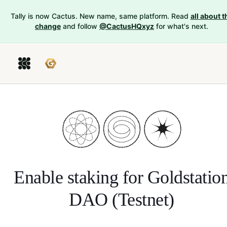
Tally is now Cactus. New name, same platform. Read
all about t
change
and follow
@CactusHQxyz
for what's next.
Enable staking for
Goldstatio
DAO (Testnet)