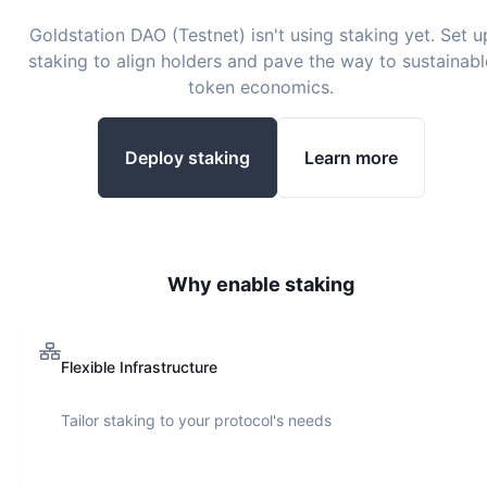
Goldstation DAO (Testnet)
isn't using staking yet. Set u
staking to align holders and pave the way to sustainabl
token economics.
Deploy staking
Learn more
Why enable staking
Flexible Infrastructure
Tailor staking to your protocol's needs