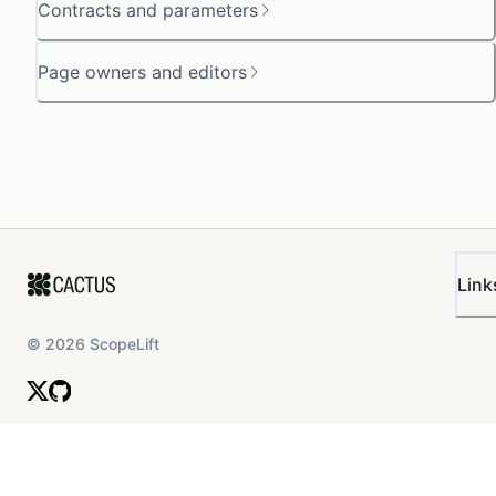
Contracts and parameters
Page owners and editors
Link
©
2026
ScopeLift