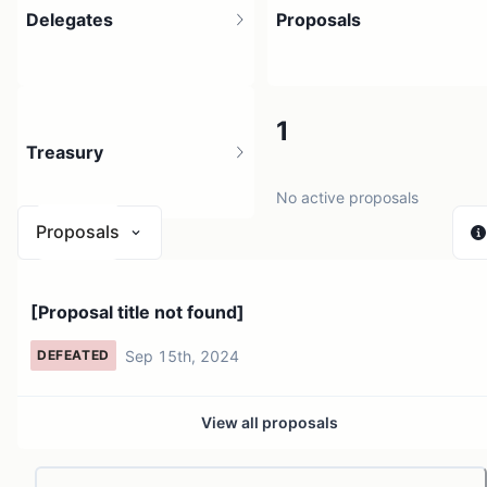
Delegates
Proposals
1
1
Treasury
1 holder
No active proposals
Proposals
N/A
[Proposal title not found]
0 sources
Sep 15th, 2024
DEFEATED
View all proposals