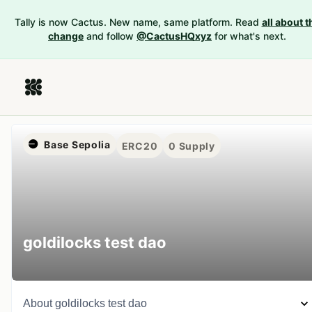
Tally is now Cactus. New name, same platform. Read
all about t
change
and follow
@CactusHQxyz
for what's next.
Base Sepolia
ERC20
0
Supply
goldilocks test dao
About
goldilocks test dao