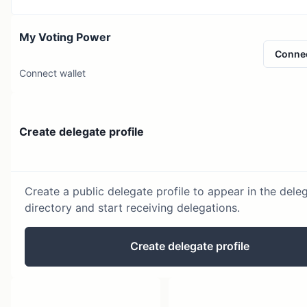
My Voting Power
Conne
Connect wallet
Create delegate profile
Create a public delegate profile to appear in the dele
directory and start receiving delegations.
Create delegate profile