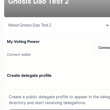
Gnosis Dao Test 2
About
Gnosis Dao Test 2
My Voting Power
Conne
Connect wallet
Create delegate profile
Create a public delegate profile to appear in the dele
directory and start receiving delegations.