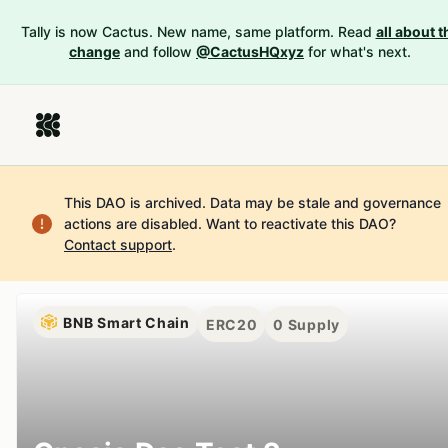
Tally is now Cactus. New name, same platform. Read
all about t
change
and follow
@CactusHQxyz
for what's next.
This DAO is archived. Data may be stale and governance
actions are disabled.
Want to reactivate this DAO?
Contact support
.
BNB Smart Chain
ERC20
0
Supply