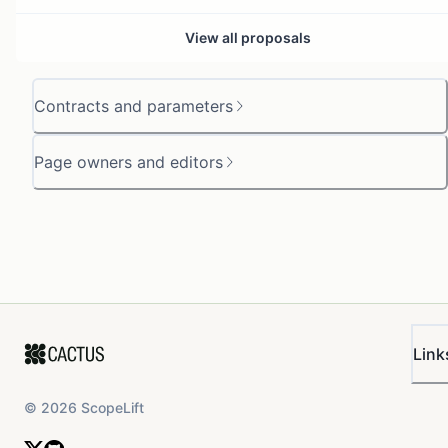
View all proposals
Contracts and parameters
Page owners and editors
Link
©
2026
ScopeLift