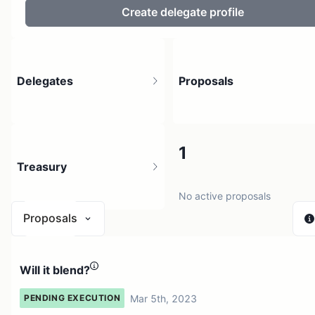
Create delegate profile
Delegates
Proposals
55
1
Treasury
2 holders
No active proposals
Proposals
$ 0
Will it blend?
1 source
Mar 5th, 2023
PENDING EXECUTION