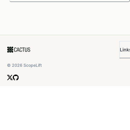
Link
©
2026
ScopeLift