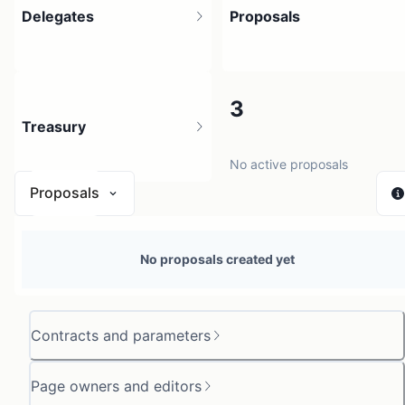
Delegates
Proposals
4
3
Treasury
4 holders
No active proposals
Proposals
N/A
No proposals created yet
0 sources
Contracts and parameters
Page owners and editors