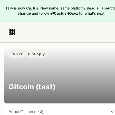
Tally is now Cactus. New name, same platform. Read
all about t
change
and follow
@CactusHQxyz
for what's next.
ERC20
0
Supply
Gitcoin (test)
About
Gitcoin (test)