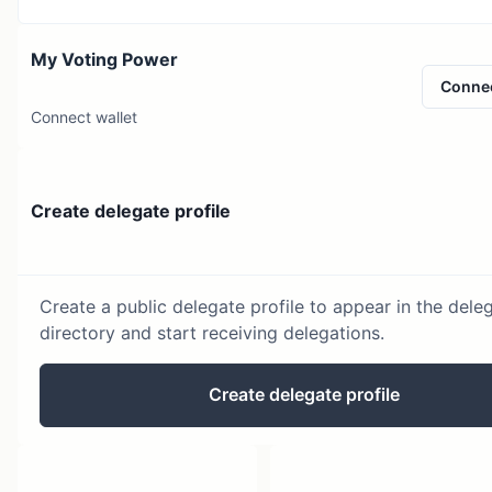
My Voting Power
Conne
Connect wallet
Create delegate profile
Create a public delegate profile to appear in the dele
directory and start receiving delegations.
Create delegate profile