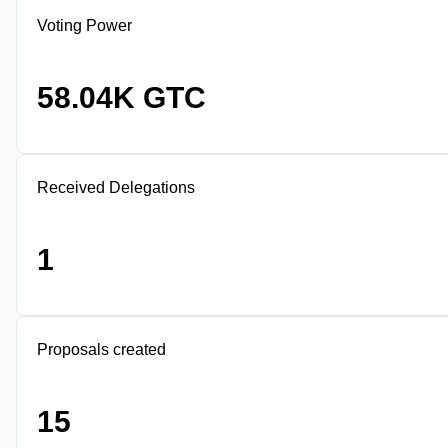
Voting Power
58.04K GTC
Received Delegations
1
Proposals created
15