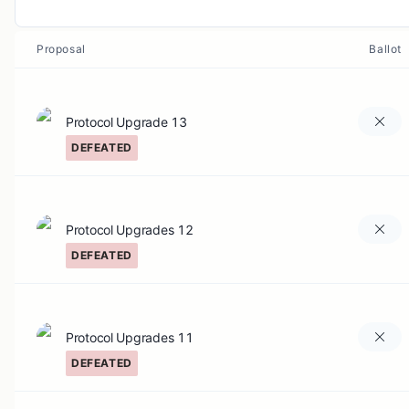
Proposal
Ballot
Protocol Upgrade 13
DEFEATED
Protocol Upgrades 12
DEFEATED
Protocol Upgrades 11
DEFEATED