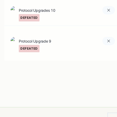
Protocol Upgrades 10
DEFEATED
Protocol Upgrade 9
DEFEATED