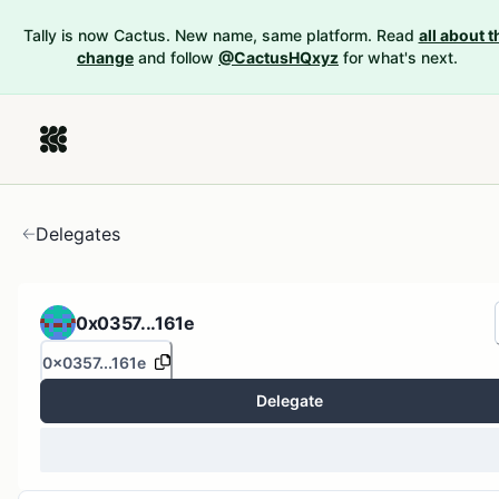
Tally is now Cactus. New name, same platform. Read
all about t
change
and follow
@CactusHQxyz
for what's next.
Delegates
0x0357...161e
0x0357...161e
Delegate