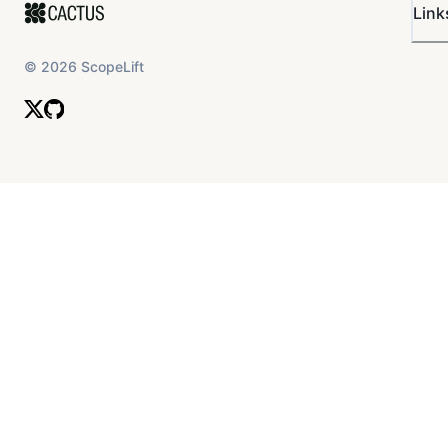
Link
©
2026
ScopeLift