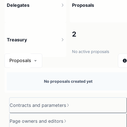
Delegates
Proposals
2
2
Treasury
2 holders
No active proposals
Proposals
N/A
No proposals created yet
0 sources
Contracts and parameters
Page owners and editors