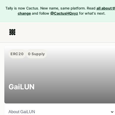
Tally is now Cactus. New name, same platform. Read
all about t
change
and follow
@CactusHQxyz
for what's next.
ERC20
0
Supply
GaiLUN
About
GaiLUN