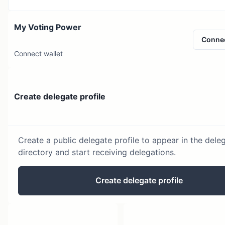
My Voting Power
Conne
Connect wallet
Create delegate profile
Create a public delegate profile to appear in the dele
directory and start receiving delegations.
Create delegate profile