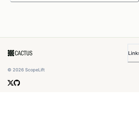
Link
©
2026
ScopeLift