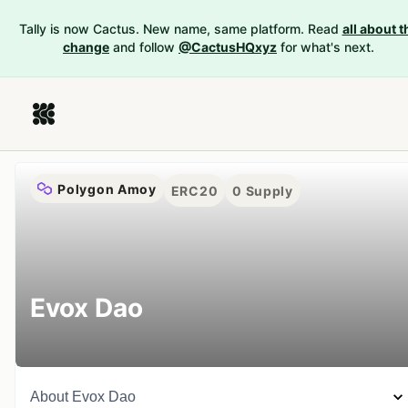
Tally is now Cactus. New name, same platform. Read
all about t
change
and follow
@CactusHQxyz
for what's next.
Polygon Amoy
ERC20
0
Supply
Evox Dao
About
Evox Dao