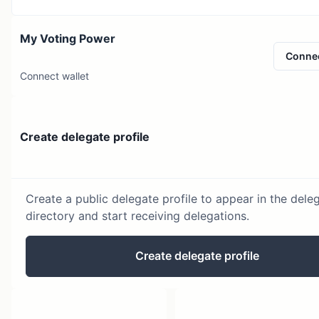
My Voting Power
Conne
Connect wallet
Create delegate profile
Create a public delegate profile to appear in the dele
directory and start receiving delegations.
Create delegate profile