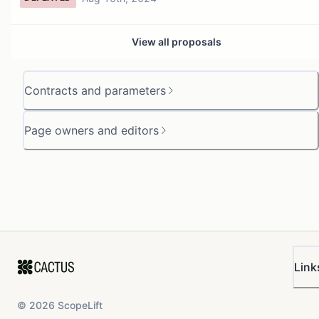
View all proposals
Contracts and parameters
Page owners and editors
Link
©
2026
ScopeLift