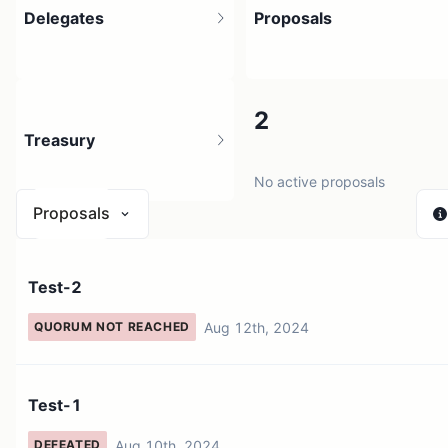
Delegates
Proposals
2
2
Treasury
No active proposals
Proposals
N/A
Test-2
0 sources
Aug 12th, 2024
QUORUM NOT REACHED
Test-1
Aug 10th, 2024
DEFEATED