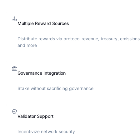
Multiple Reward Sources
Distribute rewards via protocol revenue, treasury, emissions
and more
Governance Integration
Stake without sacrificing governance
Validator Support
Incentivize network security