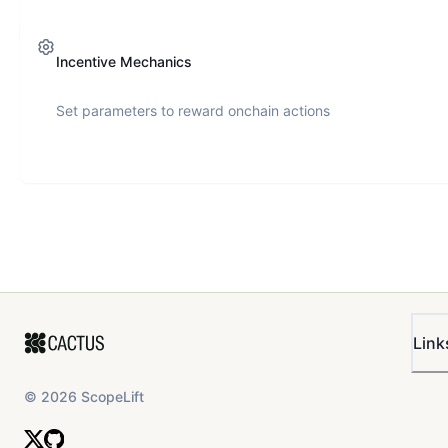
Incentive Mechanics
Set parameters to reward onchain actions
Link
©
2026
ScopeLift