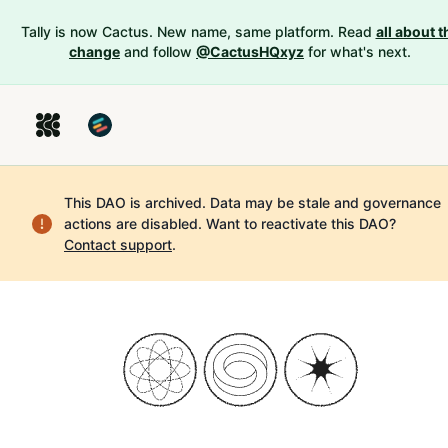
Tally is now Cactus. New name, same platform. Read
all about t
change
and follow
@CactusHQxyz
for what's next.
This DAO is archived. Data may be stale and governance
actions are disabled.
Want to reactivate this DAO?
Contact support
.