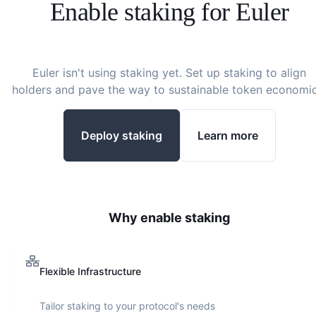
Enable staking for
Euler
Euler
isn't using staking yet. Set up staking to align
holders and pave the way to sustainable token economic
Deploy staking
Learn more
Why enable staking
Flexible Infrastructure
Tailor staking to your protocol's needs