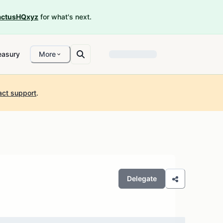
ctusHQxyz
for what's next.
easury
More
act support
.
Delegate