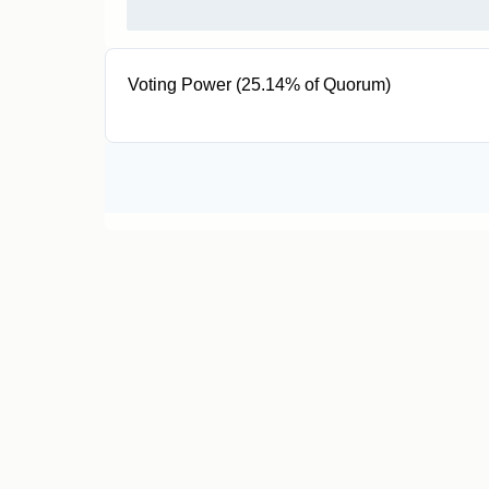
Voting Power (25.14% of Quorum)
205K EUL