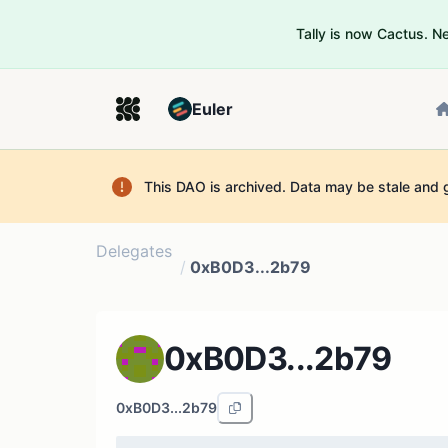
Tally is now Cactus. 
Euler
This DAO is archived. Data may be stale and 
Delegates
/
0xB0D3...2b79
0xB0D3...2b79
0xB0D3...2b79