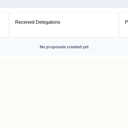
Received Delegations
P
1
No proposals created yet