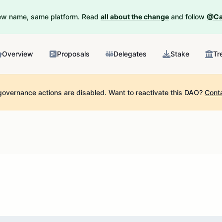
New name, same platform. Read
all about the change
and follow
@Ca
Overview
Proposals
Delegates
Stake
Tr
governance actions are disabled.
Want to reactivate this DAO?
Cont