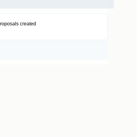
roposals created
0