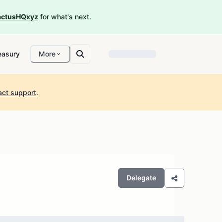
ctusHQxyz
for what's next.
easury
More
act support
.
Delegate