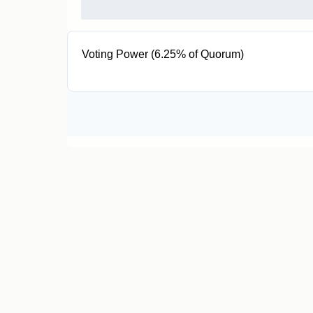
Voting Power (6.25% of Quorum)
50.96K EUL