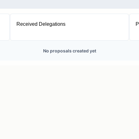
Received Delegations
P
1
No proposals created yet