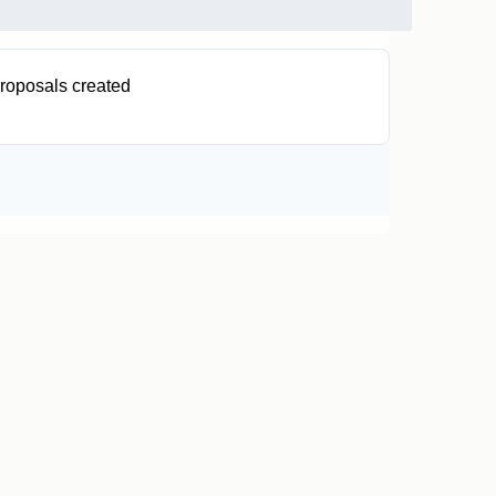
roposals created
0