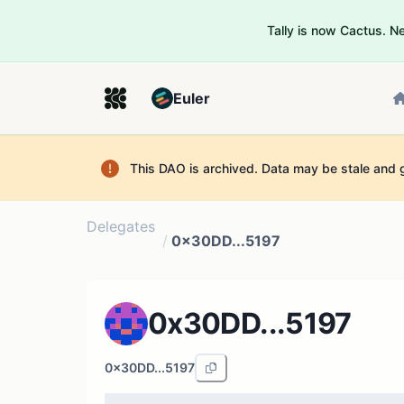
Tally is now Cactus. 
Euler
This DAO is archived. Data may be stale and 
Delegates
/
0x30DD...5197
0x30DD...5197
0x30DD...5197