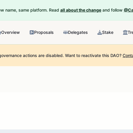
New name, same platform. Read
all about the change
and follow
@Ca
Overview
Proposals
Delegates
Stake
Tr
governance actions are disabled.
Want to reactivate this DAO?
Cont