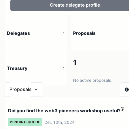
Create delegate profile
Delegates
Proposals
8
1
Treasury
9 holders
No active proposals
Proposals
$ 26.83
Did you find the web3 pioneers workshop useful?
1 source
Dec 10th, 2024
PENDING QUEUE