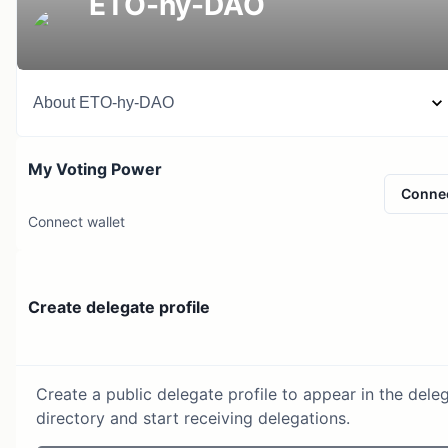
ETO-hy-DAO
About
ETO-hy-DAO
My Voting Power
Conne
Connect wallet
Create delegate profile
Create a public delegate profile to appear in the dele
directory and start receiving delegations.