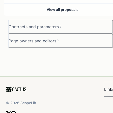
View all proposals
Contracts and parameters
Page owners and editors
Link
©
2026
ScopeLift