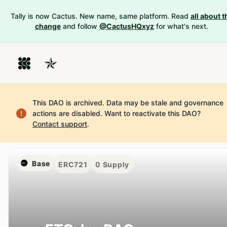
Tally is now Cactus. New name, same platform. Read
all about t
change
and follow
@CactusHQxyz
for what's next.
This DAO is archived. Data may be stale and governance
actions are disabled.
Want to reactivate this DAO?
Contact support
.
Base
ERC721
0
Supply