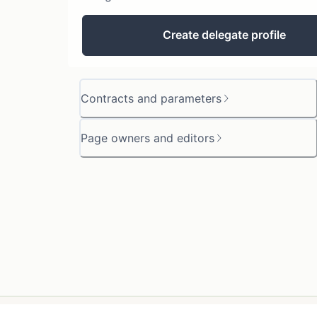
Create delegate profile
Contracts and parameters
Page owners and editors