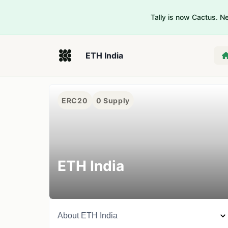
Tally is now Cactus. 
ETH India
ERC20
0
Supply
ETH India
About
ETH India