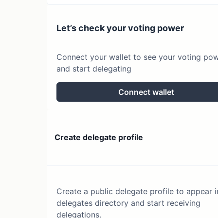
Let’s check your voting power
Connect your wallet to see your voting po
and start delegating
Connect wallet
Create delegate profile
Create a public delegate profile to appear i
delegates directory and start receiving
delegations.