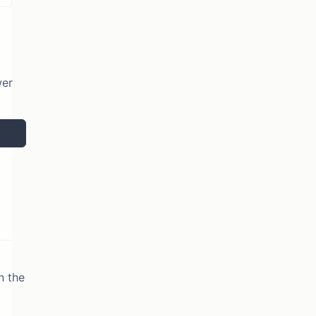
wer
n the