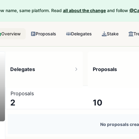
New name, same platform. Read
all about the change
and follow
@Ca
Overview
Proposals
Delegates
Stake
Tr
Delegates
Proposals
Proposals
2
10
1 token holder
No active proposals
No proposals crea