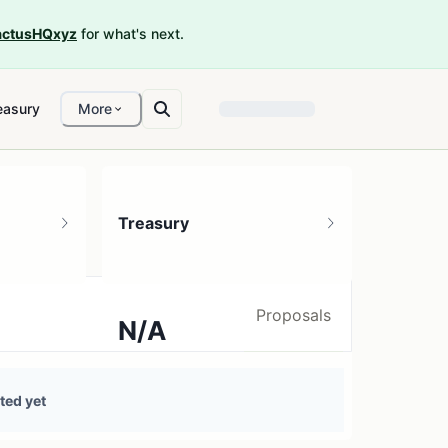
ctusHQxyz
for what's next.
easury
More
Treasury
Proposals
N/A
0 treasury sources
ted yet