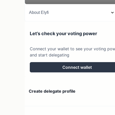
About
Elyfi
Let’s check your voting power
Connect your wallet to see your voting po
and start delegating
Connect wallet
Create delegate profile