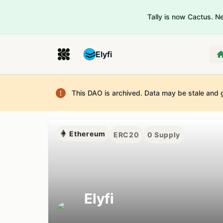
Tally is now Cactus. 
Elyfi
This DAO is archived. Data may be stale and 
Ethereum
ERC20
0
Supply
Elyfi