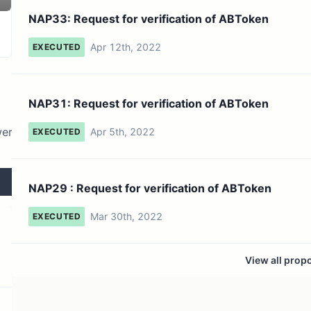
16 token holders
No active proposals
NAP33: Request for verification of ABToken
Apr 12th, 2022
EXECUTED
NAP31: Request for verification of ABToken
wer
Apr 5th, 2022
EXECUTED
NAP29 : Request for verification of ABToken
Mar 30th, 2022
EXECUTED
View all prop