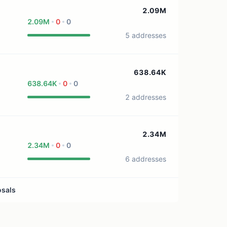
1 treasury source
2.09M
2.09M
0
0
5 addresses
638.64K
638.64K
0
0
2 addresses
2.34M
2.34M
0
0
6 addresses
osals