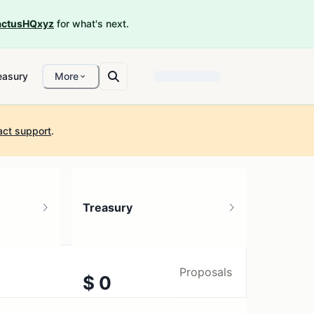
ctusHQxyz
for what's next.
easury
More
act support
.
Treasury
Proposals
$ 0