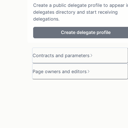
Create a public delegate profile to appear i
delegates directory and start receiving
delegations.
Create delegate profile
Contracts and parameters
Page owners and editors