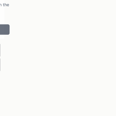
n the