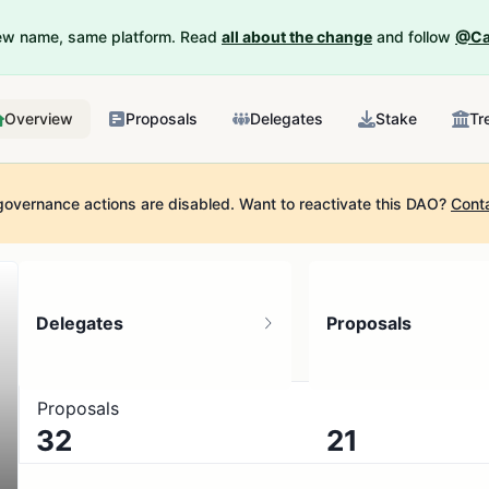
New name, same platform. Read
all about the change
and follow
@Ca
Overview
Proposals
Delegates
Stake
Tr
governance actions are disabled.
Want to reactivate this DAO?
Cont
Delegates
Proposals
Proposals
32
21