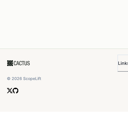
Link
©
2026
ScopeLift