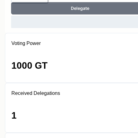
Delegate
Voting Power
1000 GT
Received Delegations
1