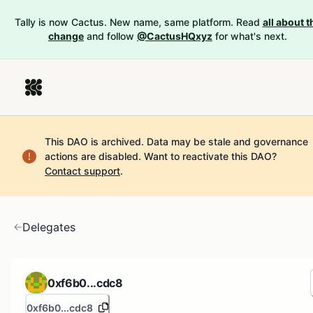
Tally is now Cactus. New name, same platform. Read
all about t
change
and follow
@CactusHQxyz
for what's next.
This DAO is archived. Data may be stale and governance
actions are disabled.
Want to reactivate this DAO?
Contact support
.
Delegates
0xf6b0...cdc8
0xf6b0...cdc8