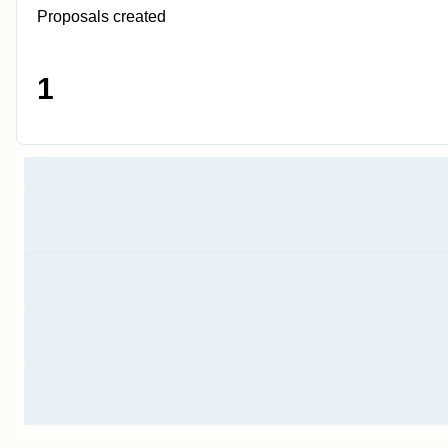
Proposals created
1