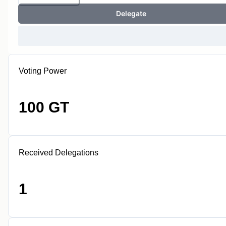
Delegate
Voting Power
100 GT
Received Delegations
1