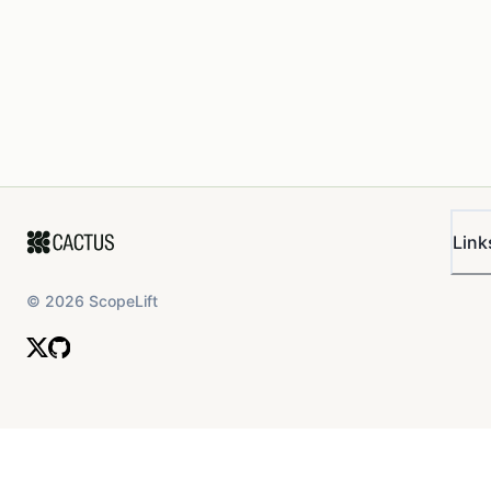
Link
©
2026
ScopeLift