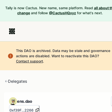
Tally is now Cactus. New name, same platform. Read
all about t
change
and follow
@CactusHQxyz
for what's next.
This DAO is archived. Data may be stale and governance
actions are disabled.
Want to reactivate this DAO?
Contact support
.
Delegates
ens.dao
0xf39F...2266