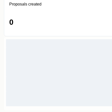
Proposals created
0