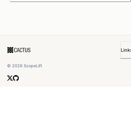
Link
©
2026
ScopeLift