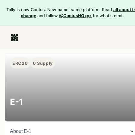
Tally is now Cactus. New name, same platform. Read
all about t
change
and follow
@CactusHQxyz
for what's next.
ERC20
0
Supply
E-1
About
E-1