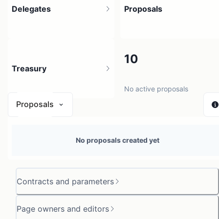
Delegates
Proposals
2
10
Treasury
No active proposals
Proposals
N/A
No proposals created yet
0 sources
Contracts and parameters
Page owners and editors