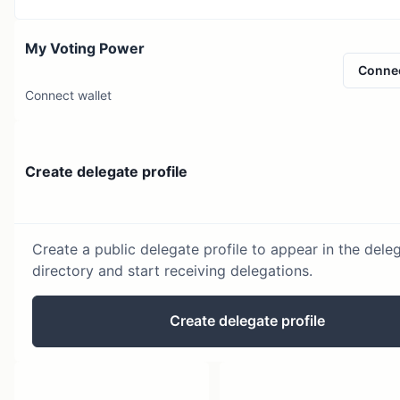
My Voting Power
Conne
Connect wallet
Create delegate profile
Create a public delegate profile to appear in the dele
directory and start receiving delegations.
Create delegate profile