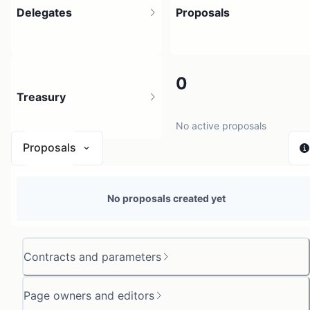
Delegates
Proposals
3
0
Treasury
3 holders
No active proposals
Proposals
N/A
No proposals created yet
0 sources
Contracts and parameters
Page owners and editors