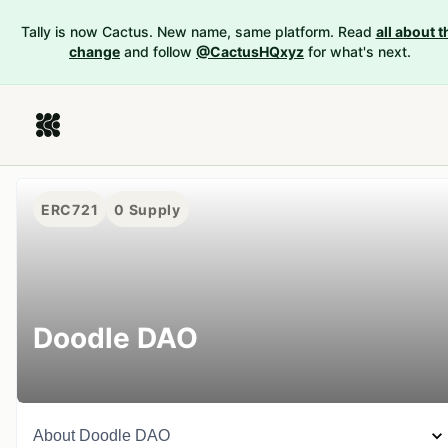
Tally is now Cactus. New name, same platform. Read
all about t
change
and follow
@CactusHQxyz
for what's next.
ERC721
0
Supply
Doodle DAO
About
Doodle DAO