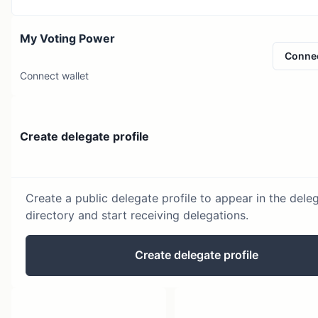
My Voting Power
Conne
Connect wallet
Create delegate profile
Create a public delegate profile to appear in the dele
directory and start receiving delegations.
Create delegate profile