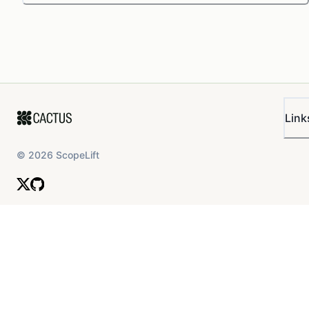
Link
©
2026
ScopeLift