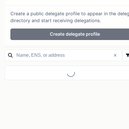
Create a public delegate profile to appear in the dele
directory and start receiving delegations.
Create delegate profile
Loading...