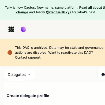
Tally is now Cactus. New name, same platform. Read
all about t
change
and follow
@CactusHQxyz
for what's next.
This DAO is archived. Data may be stale and governance
actions are disabled.
Want to reactivate this DAO?
Contact support
.
Delegates
Create delegate profile