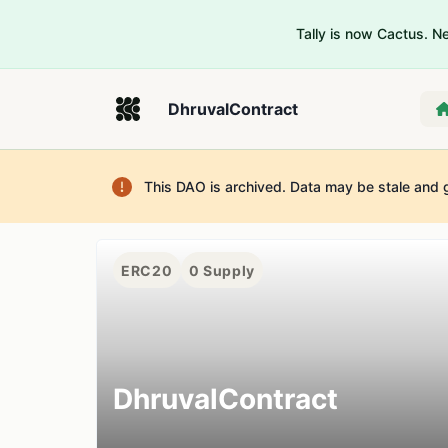
Tally is now Cactus. 
DhruvalContract
This DAO is archived. Data may be stale and 
ERC20
0
Supply
DhruvalContract