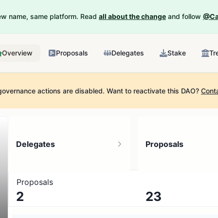
New name, same platform. Read
all about the change
and follow
@Ca
Overview
Proposals
Delegates
Stake
Tr
governance actions are disabled.
Want to reactivate this DAO?
Cont
Delegates
Proposals
Proposals
2
23