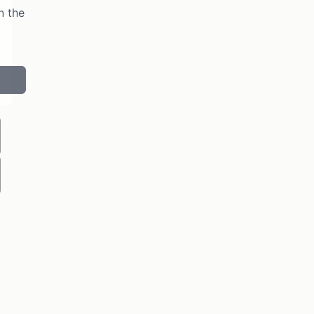
n the