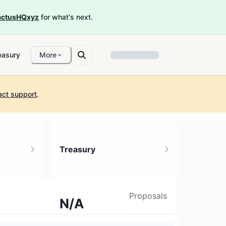
ctusHQxyz
for what's next.
easury
More
act support
.
Treasury
Proposals
N/A