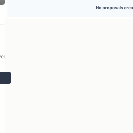
2 token holders
No active proposals
No proposals crea
wer