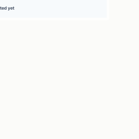
0 treasury sources
ted yet