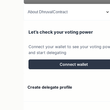
About
DhruvalContract
Let’s check your voting power
Connect your wallet to see your voting po
and start delegating
Connect wallet
Create delegate profile