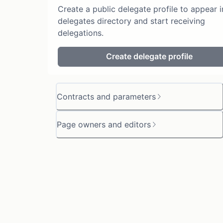
Create a public delegate profile to appear i
delegates directory and start receiving
delegations.
Create delegate profile
Contracts and parameters
Page owners and editors