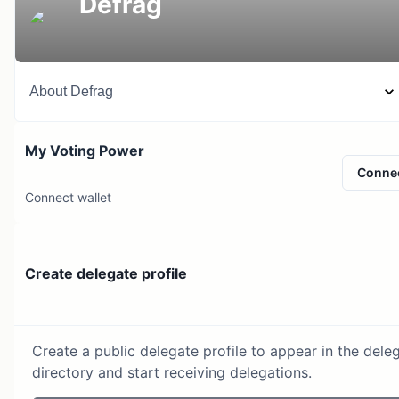
Defrag
About
Defrag
My Voting Power
Conne
Connect wallet
Create delegate profile
Create a public delegate profile to appear in the dele
directory and start receiving delegations.