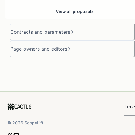
View all proposals
Contracts and parameters
Page owners and editors
Link
©
2026
ScopeLift