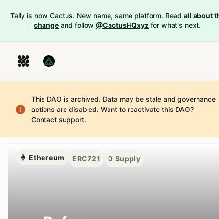
Tally is now Cactus. New name, same platform. Read
all about t
change
and follow
@CactusHQxyz
for what's next.
This DAO is archived. Data may be stale and governance
actions are disabled.
Want to reactivate this DAO?
Contact support
.
Ethereum
ERC721
0
Supply