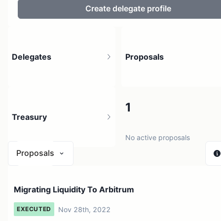
Create delegate profile
Delegates
Proposals
175
1
Treasury
153 holders
No active proposals
Proposals
$ 777.32
Migrating Liquidity To Arbitrum
1 source
Nov 28th, 2022
EXECUTED