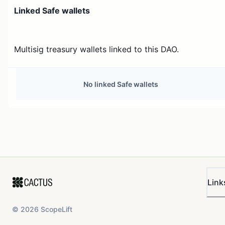
Linked Safe wallets
Multisig treasury wallets linked to this DAO.
No linked Safe wallets
Link
©
2026
ScopeLift