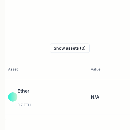
Show assets (0)
Asset
Value
Ether
N/A
0.7 ETH