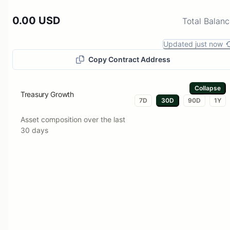
0.00 USD
Total Balan
Updated just now
Copy Contract Address
Collapse
Treasury Growth
7D
30D
90D
1Y
Asset composition over the last
30 days