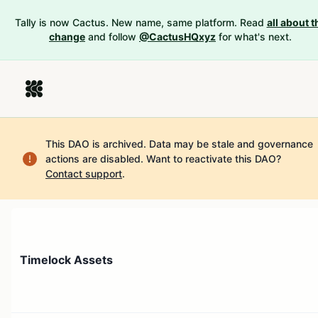
Tally is now Cactus. New name, same platform. Read
all about t
change
and follow
@CactusHQxyz
for what's next.
This DAO is archived. Data may be stale and governance
actions are disabled.
Want to reactivate this DAO?
Contact support
.
Timelock Assets