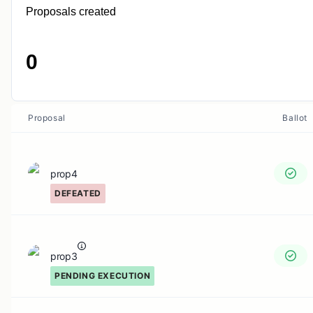
Proposals created
0
Proposal
Ballot
prop4
DEFEATED
prop3
PENDING EXECUTION