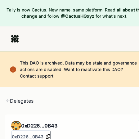
Tally is now Cactus. New name, same platform. Read
all about t
change
and follow
@CactusHQxyz
for what's next.
This DAO is archived. Data may be stale and governance
actions are disabled.
Want to reactivate this DAO?
Contact support
.
Delegates
0xD226...0B43
0xD226...0B43