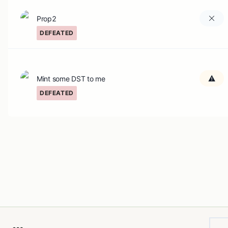
Prop2
DEFEATED
Mint some DST to me
DEFEATED