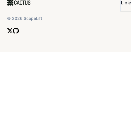
Link
©
2026
ScopeLift