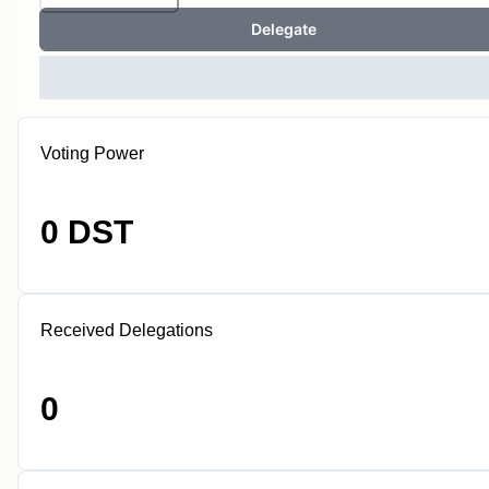
Delegate
Voting Power
0 DST
Received Delegations
0