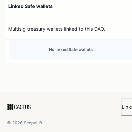
Linked Safe wallets
Multisig treasury wallets linked to this DAO.
No linked Safe wallets
Link
©
2026
ScopeLift