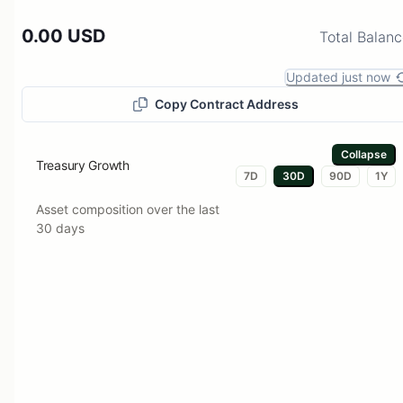
0.00 USD
Total Balan
Updated just now
Copy Contract Address
Collapse
Treasury Growth
7D
30D
90D
1Y
Asset composition over the last
30 days