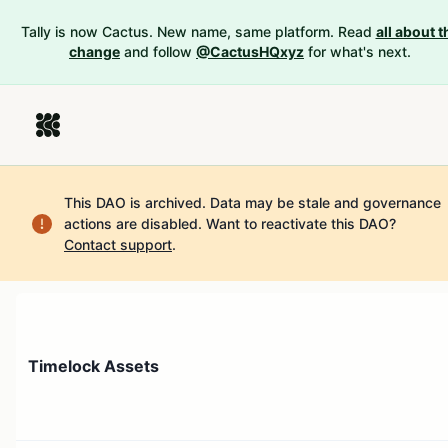
Tally is now Cactus. New name, same platform. Read
all about t
change
and follow
@CactusHQxyz
for what's next.
This DAO is archived. Data may be stale and governance
actions are disabled.
Want to reactivate this DAO?
Contact support
.
Timelock Assets