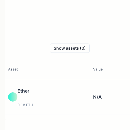
Show assets (0)
Asset
Value
Ether
N/A
0.18 ETH