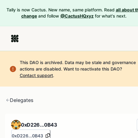
Tally is now Cactus. New name, same platform. Read
all about t
change
and follow
@CactusHQxyz
for what's next.
This DAO is archived. Data may be stale and governance
actions are disabled.
Want to reactivate this DAO?
Contact support
.
Delegates
0xD226...0B43
0xD226...0B43