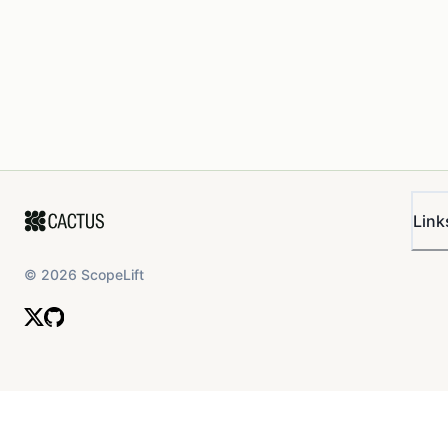
Link
©
2026
ScopeLift