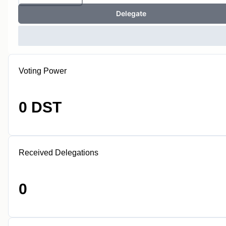
Delegate
Voting Power
0 DST
Received Delegations
0