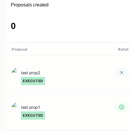
Proposals created
0
Proposal
Ballot
test prop2
EXECUTED
test prop1
EXECUTED