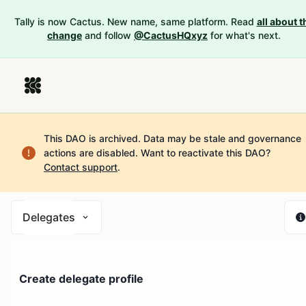
Tally is now Cactus. New name, same platform. Read
all about t
change
and follow
@CactusHQxyz
for what's next.
This DAO is archived. Data may be stale and governance
actions are disabled.
Want to reactivate this DAO?
Contact support
.
Delegates
Create delegate profile