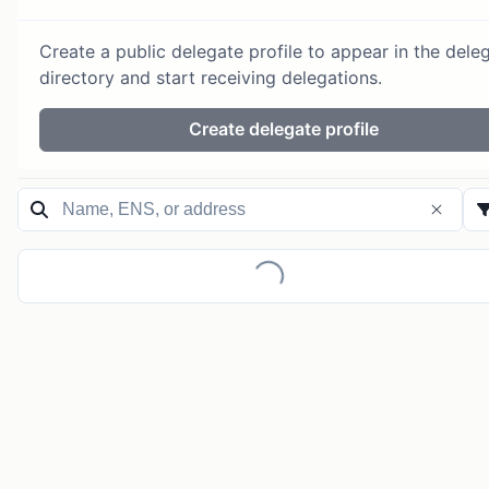
Create a public delegate profile to appear in the dele
directory and start receiving delegations.
Create delegate profile
Loading...