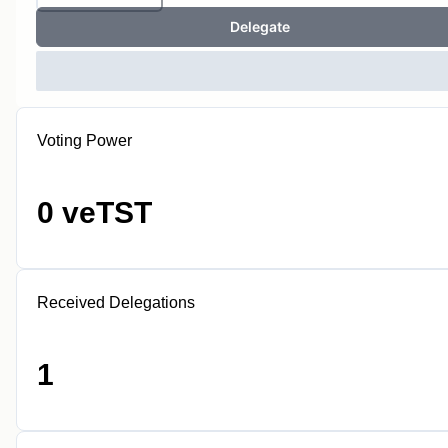
Delegate
Voting Power
0 veTST
Received Delegations
1