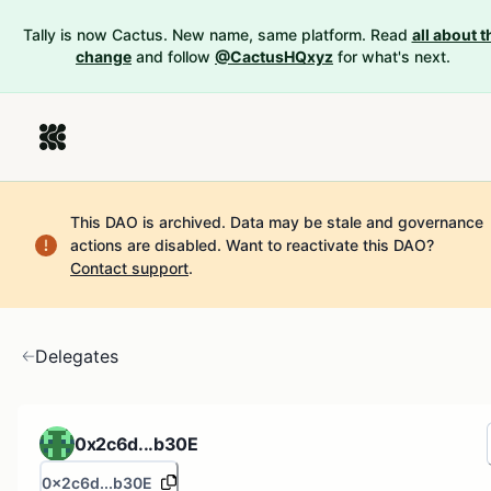
Tally is now Cactus. New name, same platform. Read
all about t
change
and follow
@CactusHQxyz
for what's next.
This DAO is archived. Data may be stale and governance
actions are disabled.
Want to reactivate this DAO?
Contact support
.
Delegates
0x2c6d...b30E
0x2c6d...b30E