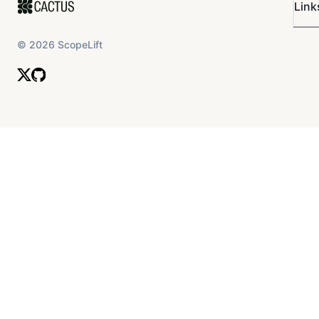
Link
©
2026
ScopeLift