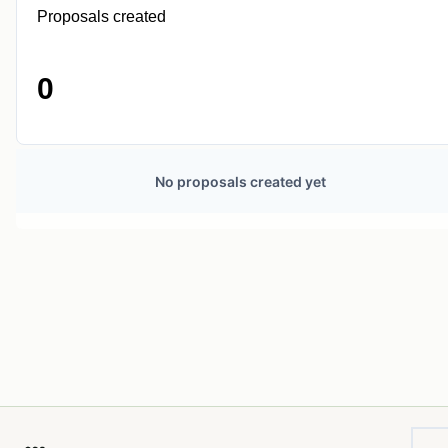
Proposals created
0
No proposals created yet