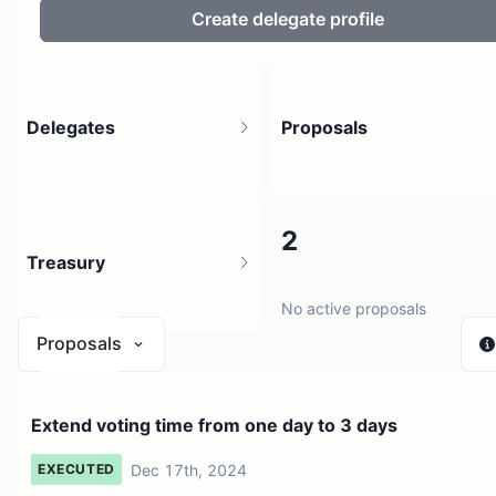
Create delegate profile
Delegates
Proposals
31
2
Treasury
37 holders
No active proposals
Proposals
$ 0
Extend voting time from one day to 3 days
1 source
Dec 17th, 2024
EXECUTED