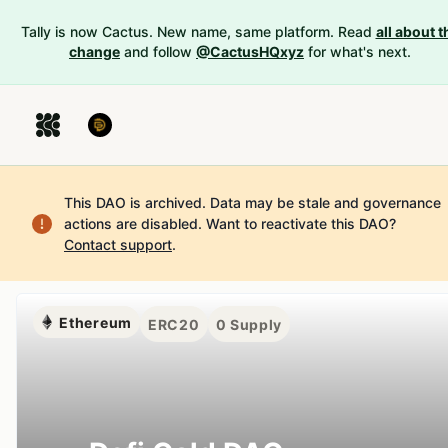
Tally is now Cactus. New name, same platform. Read
all about t
change
and follow
@CactusHQxyz
for what's next.
This DAO is archived. Data may be stale and governance
actions are disabled.
Want to reactivate this DAO?
Contact support
.
Ethereum
ERC20
0
Supply