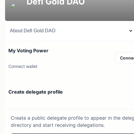
Defi Gold DAO
About
Defi Gold DAO
My Voting Power
Conne
Connect wallet
Create delegate profile
Create a public delegate profile to appear in the dele
directory and start receiving delegations.