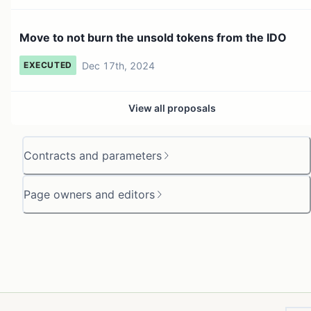
Move to not burn the unsold tokens from the IDO
Dec 17th, 2024
EXECUTED
View all proposals
Contracts and parameters
Page owners and editors