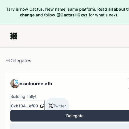
Tally is now Cactus. New name, same platform. Read
all about t
change
and follow
@CactusHQxyz
for what's next.
Delegates
nicotourne.eth
Building Tally!
0xb104...ef09
Twitter
Delegate