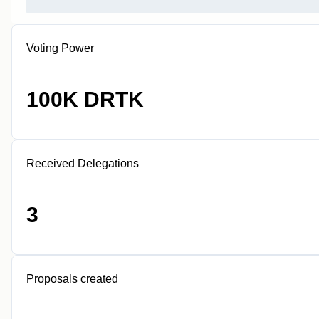
Voting Power
100K DRTK
Received Delegations
3
Proposals created