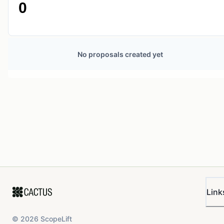
0
No proposals created yet
Link
©
2026
ScopeLift