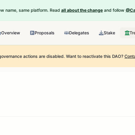
New name, same platform. Read
all about the change
and follow
@Ca
Overview
Proposals
Delegates
Stake
Tr
governance actions are disabled.
Want to reactivate this DAO?
Cont