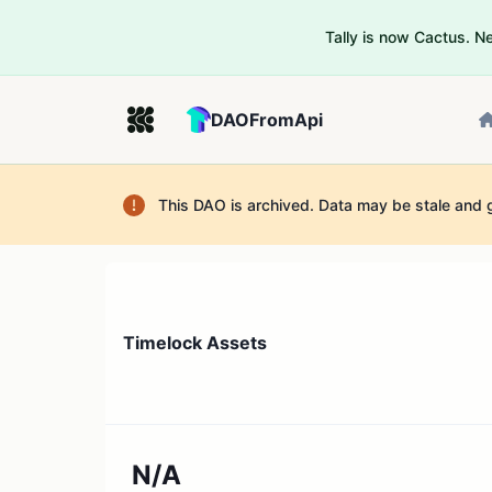
Tally is now Cactus. 
DAOFromApi
This DAO is archived. Data may be stale and 
Timelock Assets
N/A