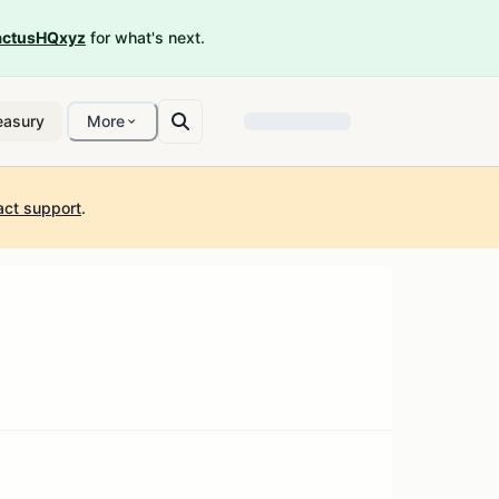
ctusHQxyz
for what's next.
easury
More
act support
.