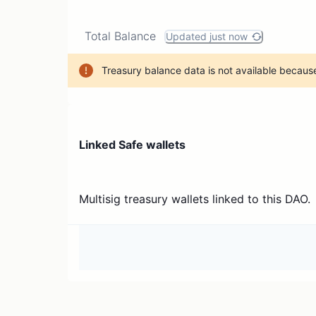
Total Balance
Updated just now
Treasury balance data is not available because
Linked Safe wallets
Multisig treasury wallets linked to this DAO.