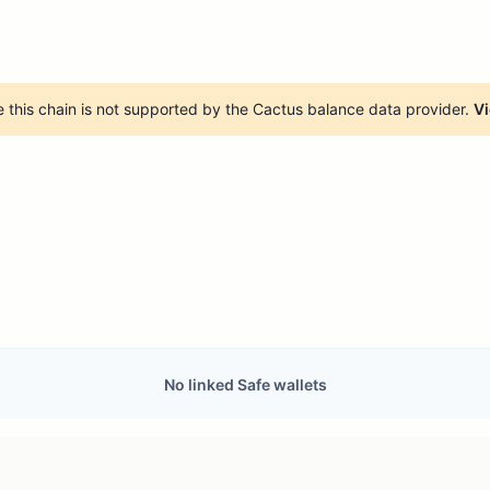
 this chain is not supported by the Cactus balance data provider.
Vi
No linked Safe wallets