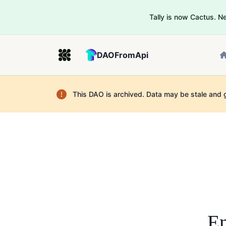
Tally is now Cactus. 
DAOFromApi
This DAO is archived. Data may be stale and 
En