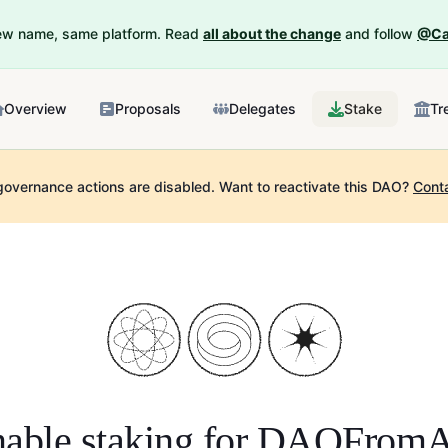
New name, same platform. Read
all about the change
and follow
@Ca
Overview
Proposals
Delegates
Stake
Tr
governance actions are disabled.
Want to reactivate this DAO?
Cont
able staking for
DAOFromA