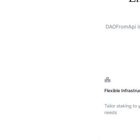
DAOFromApi
i
Flexible Infrastru
Tailor staking to 
needs