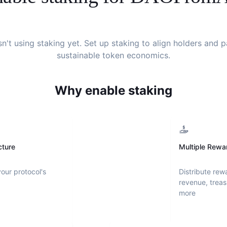
sn't using staking yet. Set up staking to align holders and 
sustainable token economics.
Why enable staking
cture
Multiple Rewa
your protocol's
Distribute rew
revenue, treas
more