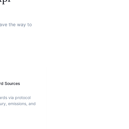
pave the way to
rd Sources
ards via protocol
ury, emissions, and