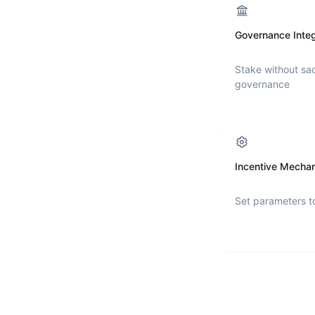
Governance Integ
Stake without sac
governance
Incentive Mecha
Set parameters t