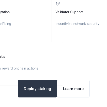
ration
Validator Support
rificing
Incentivize network security
nics
o reward onchain actions
Deploy staking
Learn more