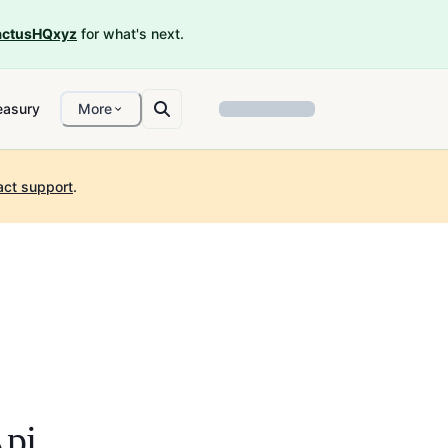
ctusHQxyz
for what's next.
easury
More
act support
.
pi