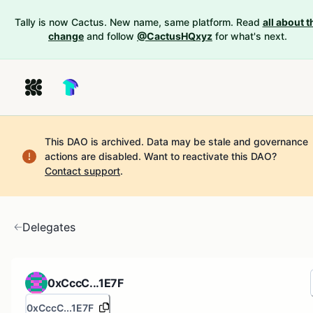
Tally is now Cactus. New name, same platform. Read
all about t
change
and follow
@CactusHQxyz
for what's next.
This DAO is archived. Data may be stale and governance
actions are disabled.
Want to reactivate this DAO?
Contact support
.
Delegates
0xCccC...1E7F
0xCccC...1E7F