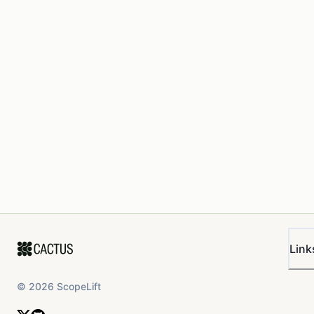
Link
©
2026
ScopeLift