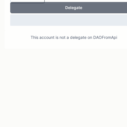
Delegate
This account is not a delegate on
DAOFromApi