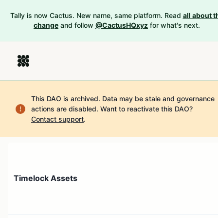
Tally is now Cactus. New name, same platform. Read
all about t
change
and follow
@CactusHQxyz
for what's next.
This DAO is archived. Data may be stale and governance
actions are disabled.
Want to reactivate this DAO?
Contact support
.
Timelock Assets