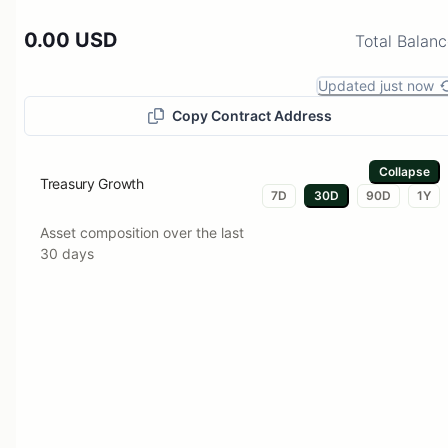
0.00 USD
Total Balan
Updated just now
Copy Contract Address
Collapse
Treasury Growth
7D
30D
90D
1Y
Asset composition over the last
30 days