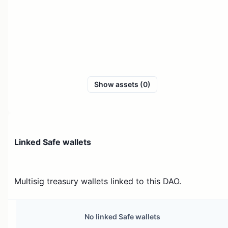
Show assets (0)
Linked Safe wallets
Multisig treasury wallets linked to this DAO.
No linked Safe wallets