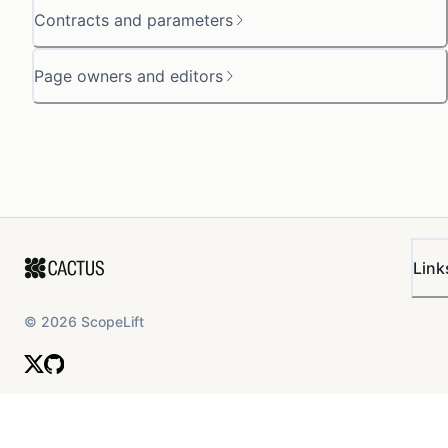
Contracts and parameters
Page owners and editors
Link
©
2026
ScopeLift