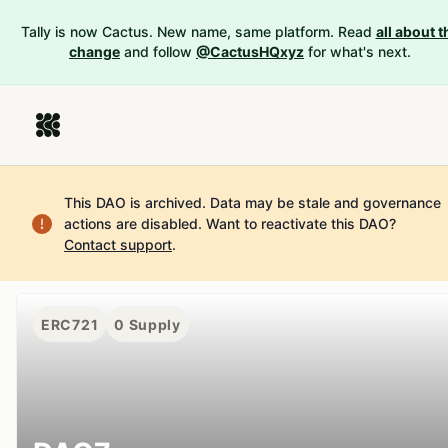
Tally is now Cactus. New name, same platform. Read
all about t
change
and follow
@CactusHQxyz
for what's next.
This DAO is archived. Data may be stale and governance
actions are disabled.
Want to reactivate this DAO?
Contact support
.
ERC721
0
Supply