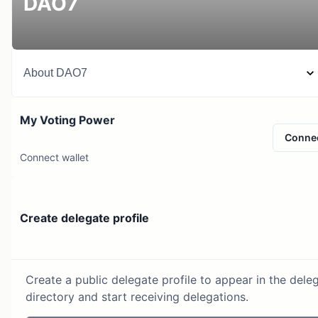
DAO7
About
DAO7
My Voting Power
Conne
Connect wallet
Create delegate profile
Create a public delegate profile to appear in the dele
directory and start receiving delegations.