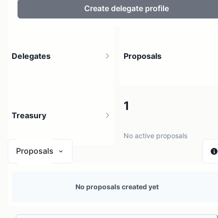
Create delegate profile
Delegates
Proposals
3
1
Treasury
3 holders
No active proposals
Proposals
N/A
No proposals created yet
0 sources