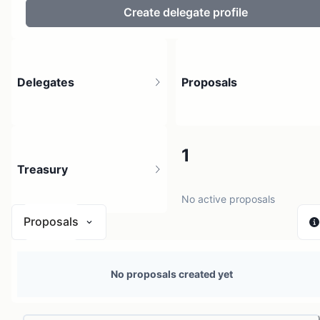
Create delegate profile
Delegates
Proposals
3
1
Treasury
3 holders
No active proposals
Proposals
N/A
No proposals created yet
0 sources