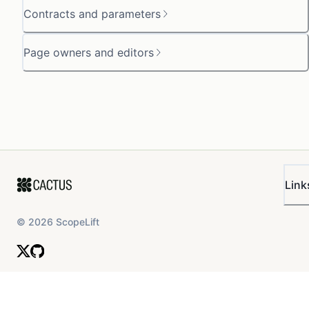
Contracts and parameters
Page owners and editors
Link
©
2026
ScopeLift