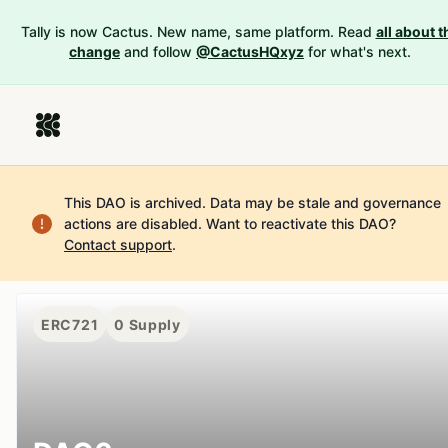
Tally is now Cactus. New name, same platform. Read
all about t
change
and follow
@CactusHQxyz
for what's next.
This DAO is archived. Data may be stale and governance
actions are disabled.
Want to reactivate this DAO?
Contact support
.
ERC721
0
Supply