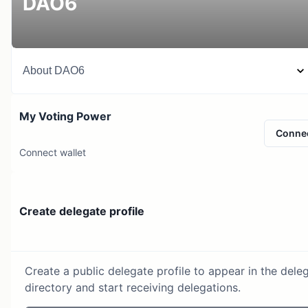
DAO6
About
DAO6
My Voting Power
Conne
Connect wallet
Create delegate profile
Create a public delegate profile to appear in the dele
directory and start receiving delegations.