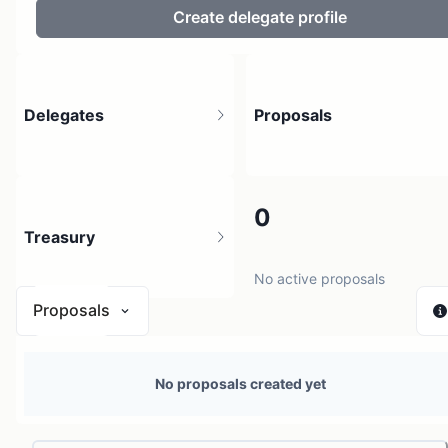
Create delegate profile
Delegates
Proposals
2
0
Treasury
2 holders
No active proposals
Proposals
N/A
No proposals created yet
1 source