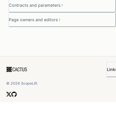
Contracts and parameters
Page owners and editors
Link
©
2026
ScopeLift