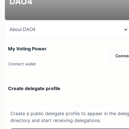
DAO4
About
DAO4
My Voting Power
Conne
Connect wallet
Create delegate profile
Create a public delegate profile to appear in the dele
directory and start receiving delegations.