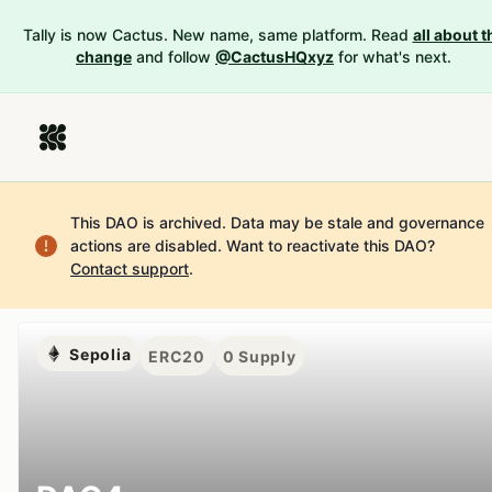
Tally is now Cactus. New name, same platform. Read
all about t
change
and follow
@CactusHQxyz
for what's next.
This DAO is archived. Data may be stale and governance
actions are disabled.
Want to reactivate this DAO?
Contact support
.
Sepolia
ERC20
0
Supply