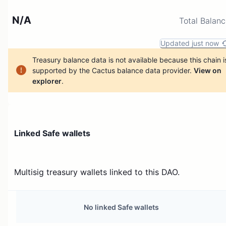
N/A
Total Balan
Updated just now
Treasury balance data is not available because this chain i
supported by the Cactus balance data provider.
View on
explorer
.
Linked Safe wallets
Multisig treasury wallets linked to this DAO.
No linked Safe wallets