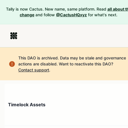
Tally is now Cactus. New name, same platform. Read
all about t
change
and follow
@CactusHQxyz
for what's next.
This DAO is archived. Data may be stale and governance
actions are disabled.
Want to reactivate this DAO?
Contact support
.
Timelock Assets