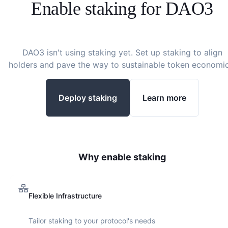
Enable staking for
DAO3
DAO3
isn't using staking yet. Set up staking to align
holders and pave the way to sustainable token economic
Deploy staking
Learn more
Why enable staking
Flexible Infrastructure
Tailor staking to your protocol's needs