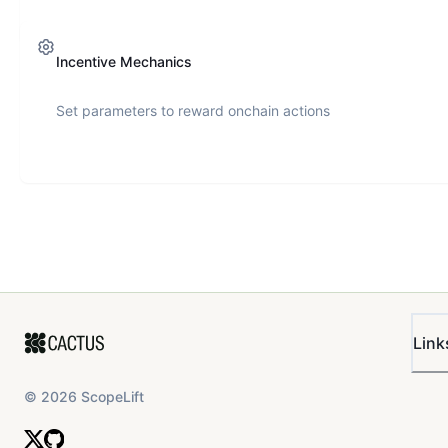
Incentive Mechanics
Set parameters to reward onchain actions
Link
©
2026
ScopeLift