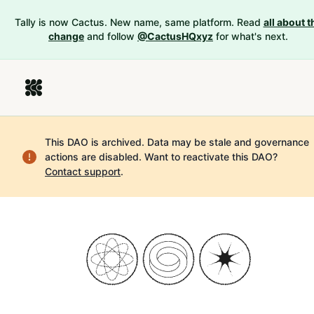
Tally is now Cactus. New name, same platform. Read
all about t
change
and follow
@CactusHQxyz
for what's next.
This DAO is archived. Data may be stale and governance
actions are disabled.
Want to reactivate this DAO?
Contact support
.