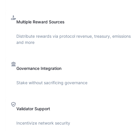
Multiple Reward Sources
Distribute rewards via protocol revenue, treasury, emissions
and more
Governance Integration
Stake without sacrificing governance
Validator Support
Incentivize network security