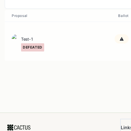
Proposal
Ballot
Test-1
DEFEATED
Link