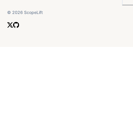
©
2026
ScopeLift