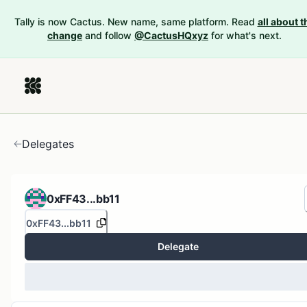
Tally is now Cactus. New name, same platform. Read
all about t
change
and follow
@CactusHQxyz
for what's next.
Delegates
0xFF43...bb11
0xFF43...bb11
Delegate