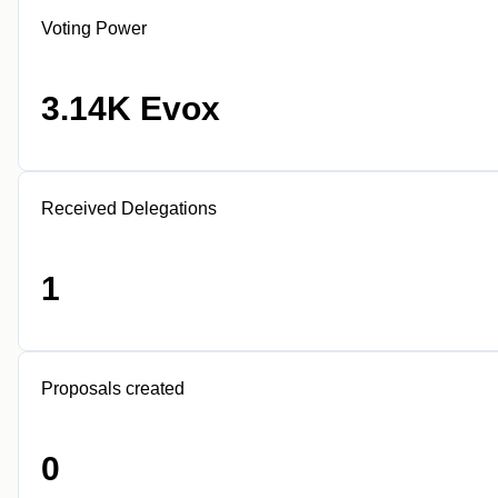
Voting Power
3.14K Evox
Received Delegations
1
Proposals created
0